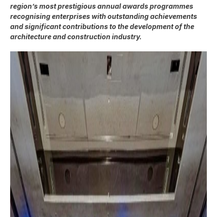
region’s most prestigious annual awards programmes
recognising enterprises with outstanding achievements
and significant contributions to the development of the
architecture and construction industry.