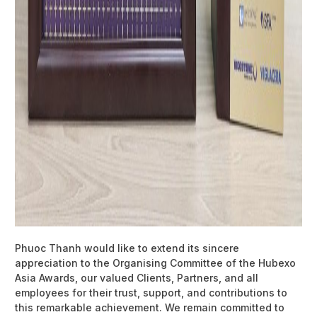
Phuoc Thanh would like to extend its sincere
appreciation to the Organising Committee of the Hubexo
Asia Awards, our valued Clients, Partners, and all
employees for their trust, support, and contributions to
this remarkable achievement. We remain committed to