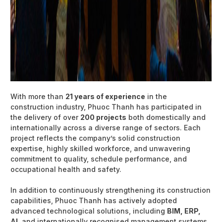
With more than
21 years of experience
in the
construction industry, Phuoc Thanh has participated in
the delivery of over
200 projects
both domestically and
internationally across a diverse range of sectors. Each
project reflects the company’s solid construction
expertise, highly skilled workforce, and unwavering
commitment to quality, schedule performance, and
occupational health and safety.
In addition to continuously strengthening its construction
capabilities, Phuoc Thanh has actively adopted
advanced technological solutions, including
BIM, ERP,
AI
, and internationally recognised management systems