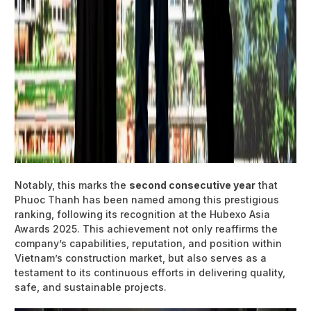
Notably, this marks the
second consecutive year
that
Phuoc Thanh has been named among this prestigious
ranking, following its recognition at the Hubexo Asia
Awards 2025. This achievement not only reaffirms the
company’s capabilities, reputation, and position within
Vietnam’s construction market, but also serves as a
testament to its continuous efforts in delivering quality,
safe, and sustainable projects.