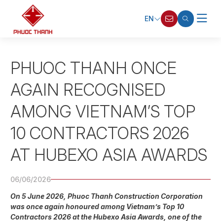
EN
PHUOC THANH ONCE
AGAIN RECOGNISED
AMONG VIETNAM’S TOP
10 CONTRACTORS 2026
AT HUBEXO ASIA AWARDS
06/06/2026
On 5 June 2026, Phuoc Thanh Construction Corporation
was once again honoured among Vietnam’s Top 10
Contractors 2026 at the Hubexo Asia Awards, one of the