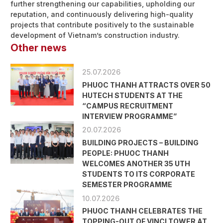
further strengthening our capabilities, upholding our
reputation, and continuously delivering high-quality
projects that contribute positively to the sustainable
development of Vietnam’s construction industry.
Other news
25.07.2026
PHUOC THANH ATTRACTS OVER 50
HUTECH STUDENTS AT THE
“CAMPUS RECRUITMENT
INTERVIEW PROGRAMME”
20.07.2026
BUILDING PROJECTS – BUILDING
PEOPLE: PHUOC THANH
WELCOMES ANOTHER 35 UTH
STUDENTS TO ITS CORPORATE
SEMESTER PROGRAMME
10.07.2026
PHUOC THANH CELEBRATES THE
TOPPING-OUT OF VINCI TOWER AT