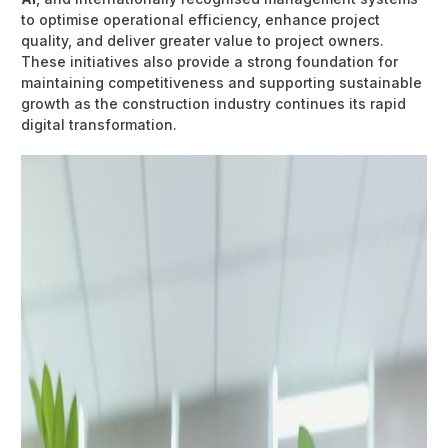
to optimise operational efficiency, enhance project
quality, and deliver greater value to project owners.
These initiatives also provide a strong foundation for
maintaining competitiveness and supporting sustainable
growth as the construction industry continues its rapid
digital transformation.