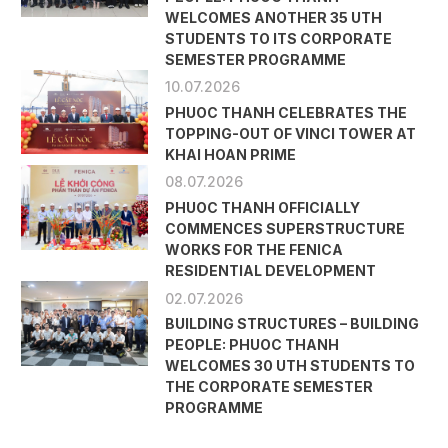
WELCOMES ANOTHER 35 UTH
STUDENTS TO ITS CORPORATE
SEMESTER PROGRAMME
10.07.2026
PHUOC THANH CELEBRATES THE
TOPPING-OUT OF VINCI TOWER AT
KHAI HOAN PRIME
08.07.2026
PHUOC THANH OFFICIALLY
COMMENCES SUPERSTRUCTURE
WORKS FOR THE FENICA
RESIDENTIAL DEVELOPMENT
02.07.2026
BUILDING STRUCTURES – BUILDING
PEOPLE: PHUOC THANH
WELCOMES 30 UTH STUDENTS TO
THE CORPORATE SEMESTER
PROGRAMME