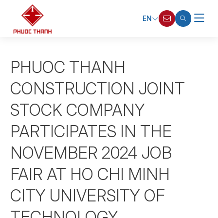
EN
PHUOC THANH
CONSTRUCTION JOINT
STOCK COMPANY
PARTICIPATES IN THE
NOVEMBER 2024 JOB
FAIR AT HO CHI MINH
CITY UNIVERSITY OF
TECHNOLOGY