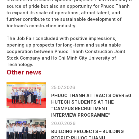
source of pride but also an opportunity for Phuoc Thanh
to expand its scale of operations, attract talent, and
further contribute to the sustainable development of
Vietnam’s construction industry.
The Job Fair concluded with positive impressions,
opening up prospects for long-term and sustainable
cooperation between Phuoc Thanh Construction Joint
Stock Company and Ho Chi Minh City University of
Technology.
Other news
25.07.2026
PHUOC THANH ATTRACTS OVER 50
HUTECH STUDENTS AT THE
“CAMPUS RECRUITMENT
INTERVIEW PROGRAMME”
20.07.2026
BUILDING PROJECTS – BUILDING
PEOPLE: PHUOC THANH