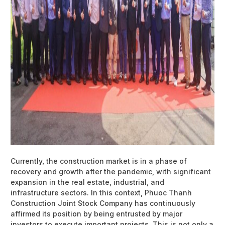
Currently, the construction market is in a phase of
recovery and growth after the pandemic, with significant
expansion in the real estate, industrial, and
infrastructure sectors. In this context, Phuoc Thanh
Construction Joint Stock Company has continuously
affirmed its position by being entrusted by major
investors to execute important projects. This is not only a