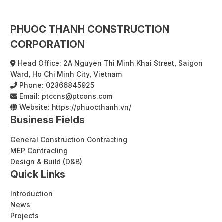
PHUOC THANH CONSTRUCTION
CORPORATION
Head Office: 2A Nguyen Thi Minh Khai Street, Saigon
Ward, Ho Chi Minh City, Vietnam
Phone:
02866845925
Email:
ptcons@ptcons.com
Website:
https://phuocthanh.vn/
Business Fields
General Construction Contracting
MEP Contracting
Design & Build (D&B)
Quick Links
Introduction
News
Projects