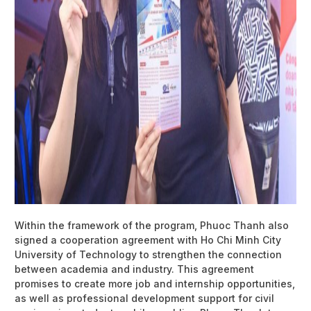
Within the framework of the program, Phuoc Thanh also
signed a cooperation agreement with Ho Chi Minh City
University of Technology to strengthen the connection
between academia and industry. This agreement
promises to create more job and internship opportunities,
as well as professional development support for civil