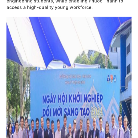
engineering students, while enabling Phuoc Thanh to
access a high-quality young workforce.