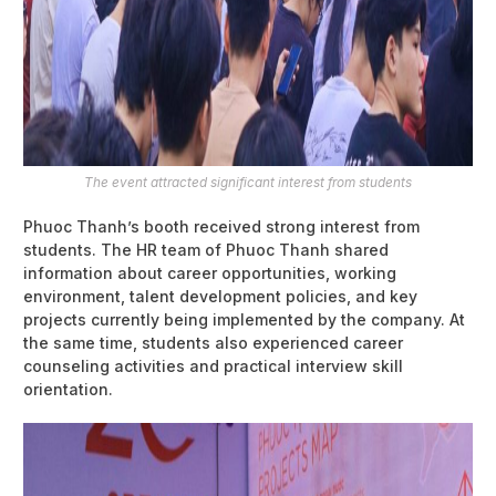
The event attracted significant interest from students
Phuoc Thanh’s booth received strong interest from
students. The HR team of Phuoc Thanh shared
information about career opportunities, working
environment, talent development policies, and key
projects currently being implemented by the company. At
the same time, students also experienced career
counseling activities and practical interview skill
orientation.