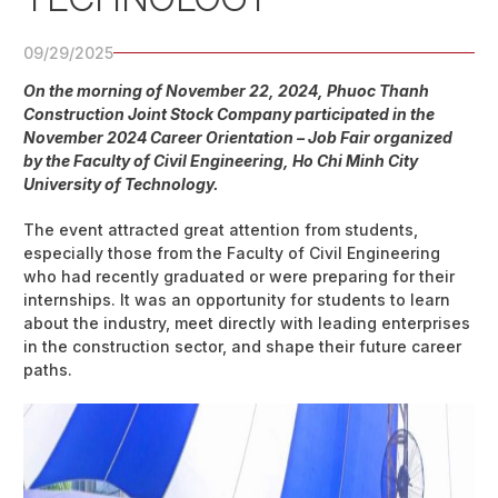
09/29/2025
On the morning of November 22, 2024, Phuoc Thanh
Construction Joint Stock Company participated in the
November 2024 Career Orientation – Job Fair organized
by the Faculty of Civil Engineering, Ho Chi Minh City
University of Technology.
The event attracted great attention from students,
especially those from the Faculty of Civil Engineering
who had recently graduated or were preparing for their
internships. It was an opportunity for students to learn
about the industry, meet directly with leading enterprises
in the construction sector, and shape their future career
paths.