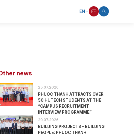
EN
Other news
25.07.2026
PHUOC THANH ATTRACTS OVER
50 HUTECH STUDENTS AT THE
“CAMPUS RECRUITMENT
INTERVIEW PROGRAMME”
20.07.2026
BUILDING PROJECTS – BUILDING
PEOPLE: PHUOC THANH