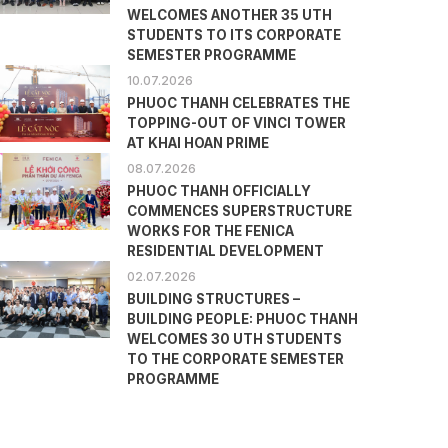
WELCOMES ANOTHER 35 UTH
STUDENTS TO ITS CORPORATE
SEMESTER PROGRAMME
10.07.2026
PHUOC THANH CELEBRATES THE
TOPPING-OUT OF VINCI TOWER
AT KHAI HOAN PRIME
08.07.2026
PHUOC THANH OFFICIALLY
COMMENCES SUPERSTRUCTURE
WORKS FOR THE FENICA
RESIDENTIAL DEVELOPMENT
02.07.2026
BUILDING STRUCTURES –
BUILDING PEOPLE: PHUOC THANH
WELCOMES 30 UTH STUDENTS
TO THE CORPORATE SEMESTER
PROGRAMME