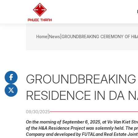
Home
News
GROUNDBREAKING CEREMONY OF H&A 
GROUNDBREAKING
RESIDENCE IN DA 
09/30/2025
On the morning of September 6, 2025, at Vo Van Kiet St
of the H&A Residence Project was solemnly held. The pr
Company and developed by FUTALand Real Estate Join