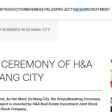
INTRODUCTION
BUSINESS FIELDS
PROJECTS
NEWS
RECRUITMENT
RESIDENCE IN DA NANG CITY
 CEREMONY OF H&A
NANG CITY
reet, An Hai Ward, Da Nang City, the Groundbreaking Ceremony
oject is invested by H&A Real Estate Investment Joint Stock
t Stock Company.