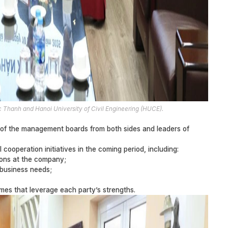
Thanh and Hanoi University of Civil Engineering (HUCE).
of the management boards from both sides and leaders of
cooperation initiatives in the coming period, including:
tions at the company;
 business needs;
mes that leverage each party’s strengths.