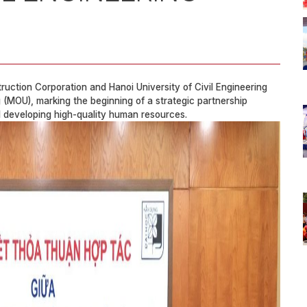
ction Corporation and Hanoi University of Civil Engineering
(MOU), marking the beginning of a strategic partnership
d developing high-quality human resources.