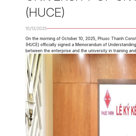
(HUCE)
10/13/2025
On the morning of October 10, 2025, Phuoc Thanh Constru
(HUCE) officially signed a Memorandum of Understanding 
between the enterprise and the university in training an