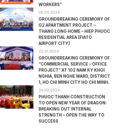
WORKERS”
06.05.2024
GROUNDBREAKING CEREMONY OF
G2 APARTMENT PROJECT –
THANG LONG HOME – HIEP PHUOC
RESIDENTIAL AREA [FIATO
AIRPORT CITY]
22.01.2024
GROUNDBREAKING CEREMONY OF
“COMMERCIAL SERVICE – OFFICE
PROJECT” AT 102 NAM KY KHOI
NGHIA, BEN NGHE WARD, DISTRICT
1, HO CHI MINH CITY HO CHI MINH.
24.02.2024
PHUOC THANH CONSTRUCTION
TO OPEN NEW YEAR OF DRAGON:
BREAKING OUT INTERNAL
STRENGTH – OPEN THE WAY TO
SUCCESS