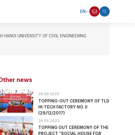
EN
ANOI UNIVERSITY OF CIVIL ENGINEERING
Other news
29.09.2025
TOPPING-OUT CEREMONY OF TLD
HI-TECH FACTORY NO. II
(29/12/2017)
26.04.2023
TOPPING OUT CEREMONY OF THE
PROJECT “SOCIAL HOUSE FOR