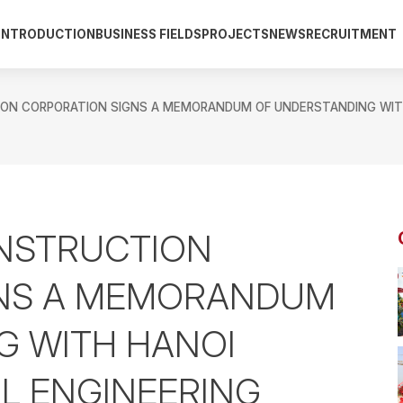
INTRODUCTION
BUSINESS FIELDS
PROJECTS
NEWS
RECRUITMENT
N CORPORATION SIGNS A MEMORANDUM OF UNDERSTANDING WITH H
NSTRUCTION
GNS A MEMORANDUM
G WITH HANOI
IL ENGINEERING