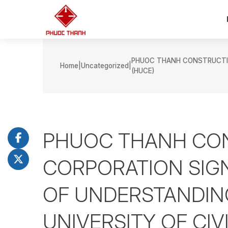
PHUOC THANH CONSTRUCTIO
Home
Uncategorized
(HUCE)
PHUOC THANH CO
CORPORATION SI
OF UNDERSTANDIN
UNIVERSITY OF CIV