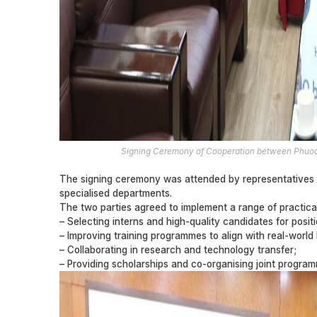
Signing Ceremony of Cooperation between Phuoc 
The signing ceremony was attended by representatives 
specialised departments.
The two parties agreed to implement a range of practical 
– Selecting interns and high-quality candidates for posi
– Improving training programmes to align with real-world
– Collaborating in research and technology transfer;
– Providing scholarships and co-organising joint program