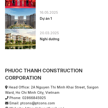
16.05.2025
Dự án 1
20.03.2025
Nghỉ dưỡng
PHUOC THANH CONSTRUCTION
CORPORATION
Head Office: 2A Nguyen Thi Minh Khai Street, Saigon
Ward, Ho Chi Minh City, Vietnam
Phone:
02866845925
Email:
ptcons@ptcons.com