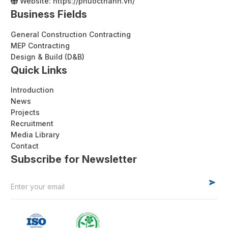
Website:
https://phuocthanh.vn/
Business Fields
General Construction Contracting
MEP Contracting
Design & Build (D&B)
Quick Links
Introduction
News
Projects
Recruitment
Media Library
Contact
Subscribe for Newsletter
Alternative: