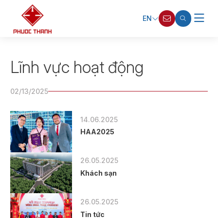
EN
Lĩnh vực hoạt động
02/13/2025
14.06.2025
HAA2025
26.05.2025
Khách sạn
26.05.2025
Tin tức